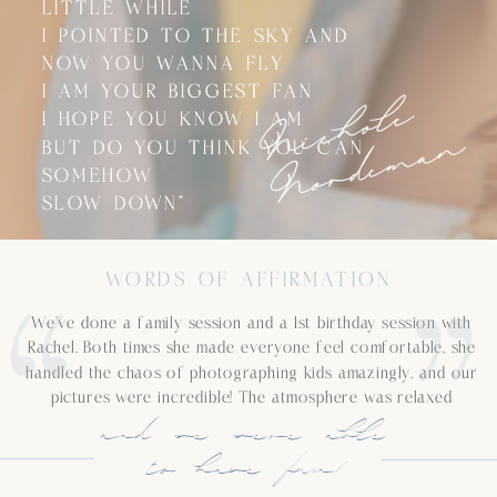
LITTLE WHILE
LITTLE WHILE
I POINTED TO THE SKY AND
I POINTED TO THE SKY AND
NOW YOU WANNA FLY
NOW YOU WANNA FLY
N
i
c
h
o
l
e
N
o
r
d
e
m
a
I AM YOUR BIGGEST FAN
I AM YOUR BIGGEST FAN
I HOPE YOU KNOW I AM
I HOPE YOU KNOW I AM
n
BUT DO YOU THINK YOU CAN
BUT DO YOU THINK YOU CAN
SOMEHOW
SOMEHOW
SLOW DOWN”
SLOW DOWN”
WORDS OF AFFIRMATION
We’ve done a family session and a 1st birthday session with
Rachel. Both times she made everyone feel comfortable, she
handled the chaos of photographing kids amazingly, and our
pictures were incredible! The atmosphere was relaxed
and we were able
to have fun!