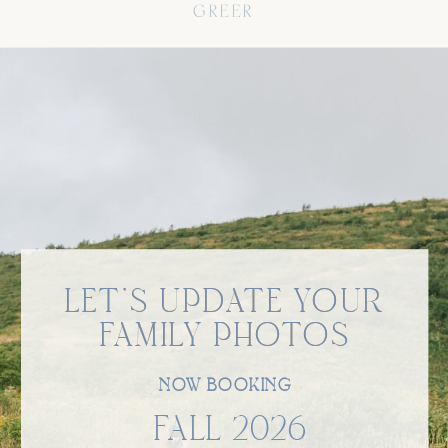
GREER
LET'S UPDATE YOUR
LET'S UPDATE YOUR
FAMILY PHOTOS
FAMILY PHOTOS
NOW BOOKING
FALL 2026