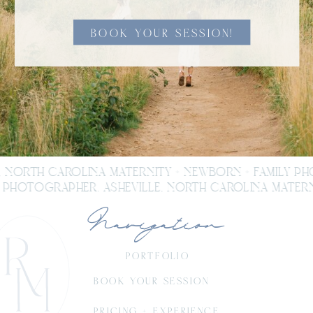
BOOK YOUR SESSION!
, NORTH CAROLINA MATERNITY + NEWBORN + FAMILY P
PHOTOGRAPHER. ASHEVILLE, NORTH CAROLINA MATERN
Navigation
PORTFOLIO
BOOK YOUR SESSION
PRICING + EXPERIENCE