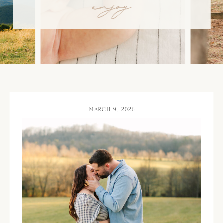
enjoy
MARCH 9, 2026