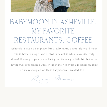
BABYMOON IN ASHEVILLE:
MY FAVORITE
RESTAURANTS, COFFEE
SHOPS AND ACTIVITIES!
Asheville is such a fun place for a babymoon, especiallyyyy if your
trip is between April and October which is when Asheville truly
shines! I know pregnancy can limit your itinerary a little bit, but after
having two pregnancies while living in the Asheville and photographing
so many couples on their babymoons, I wanted to […]
Read More