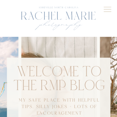
WELCOME TO
THE RMP BLOG
MY SAFE PLACE WITH HELPFUL
TIPS, SILLY JOKES + LOTS OF
ENCOURAGEMENT