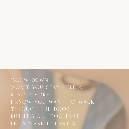
"SLOW DOWN
"SLOW DOWN
WON'T YOU STAY HERE A
WON'T YOU STAY HERE A
MINUTE MORE
MINUTE MORE
I KNOW YOU WANT TO WALK
I KNOW YOU WANT TO WALK
THROUGH THE DOOR
THROUGH THE DOOR
BUT IT'S ALL TOO FAST
BUT IT'S ALL TOO FAST
LET'S MAKE IT LAST A
LET'S MAKE IT LAST A