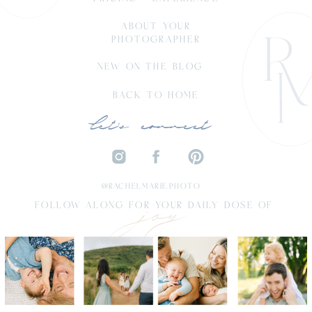
ABOUT YOUR
PHOTOGRAPHER
NEW ON THE BLOG
BACK TO HOME
let's connect
joy
@RACHELMARIE.PHOTO
FOLLOW ALONG FOR YOUR DAILY DOSE OF