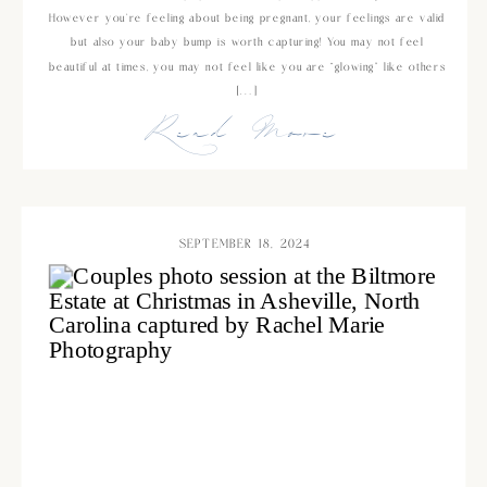
However you’re feeling about being pregnant, your feelings are valid
but also your baby bump is worth capturing! You may not feel
beautiful at times, you may not feel like you are “glowing” like others
[…]
Read More
SEPTEMBER 18, 2024