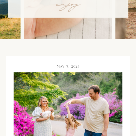
enjoy
MAY 7, 2026