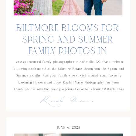
BILTMORE BLOOMS FOR
SPRING AND SUMMER
FAMILY PHOTOS IN
ASHEVILLE, NC
An experienced family photographer in Asheville, NC shares what’s
blooming each month at the Biltmore Estate throughout the Spring and
Summer months. Plan your family’s next visit around your favorite
blooming flowers and book Rachel Marie Photography for your
family photos with the most gorgeous floral backgrounds! Rachel has
Read More
been photographing families for over 10 years and has a background
in school counseling which makes her an easy choice if you’re
looking for someone who is experienced and will be great with your
young kids!
JUNE 6, 2025