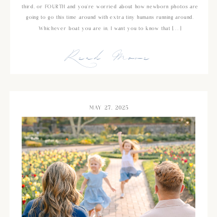
third, or FOURTH and you’re worried about how newborn photos are
going to go this time around with extra tiny humans running around.
Whichever boat you are in, I want you to know that […]
Read More
MAY 27, 2025