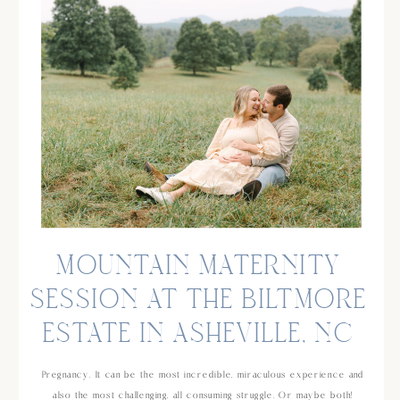
MOUNTAIN MATERNITY
SESSION AT THE BILTMORE
ESTATE IN ASHEVILLE, NC
Pregnancy. It can be the most incredible, miraculous experience and
also the most challenging, all consuming struggle. Or maybe both!