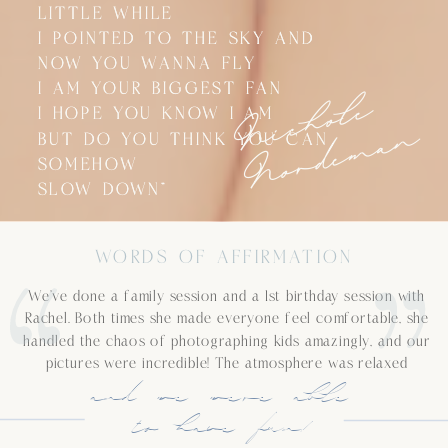
LITTLE WHILE
LITTLE WHILE
I POINTED TO THE SKY AND
I POINTED TO THE SKY AND
NOW YOU WANNA FLY
NOW YOU WANNA FLY
N
i
c
h
o
l
e
N
o
r
d
e
m
a
I AM YOUR BIGGEST FAN
I AM YOUR BIGGEST FAN
I HOPE YOU KNOW I AM
I HOPE YOU KNOW I AM
n
BUT DO YOU THINK YOU CAN
BUT DO YOU THINK YOU CAN
SOMEHOW
SOMEHOW
SLOW DOWN”
SLOW DOWN”
WORDS OF AFFIRMATION
We’ve done a family session and a 1st birthday session with
Rachel. Both times she made everyone feel comfortable, she
handled the chaos of photographing kids amazingly, and our
pictures were incredible! The atmosphere was relaxed
and we were able
to have fun!