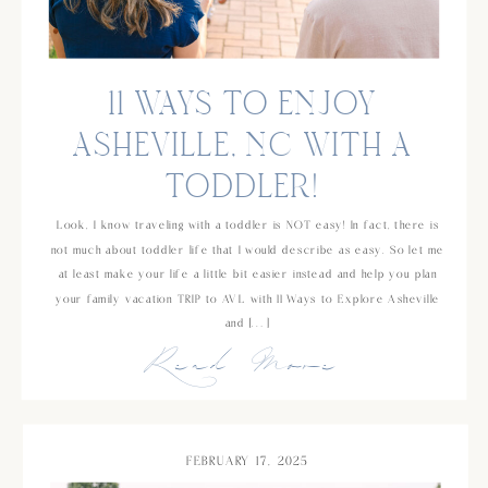
11 WAYS TO ENJOY
ASHEVILLE, NC WITH A
TODDLER!
Look, I know traveling with a toddler is NOT easy! In fact, there is
not much about toddler life that I would describe as easy. So let me
at least make your life a little bit easier instead and help you plan
your family vacation TRIP to AVL with 11 Ways to Explore Asheville
and […]
Read More
FEBRUARY 17, 2025