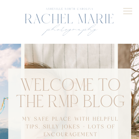
WELCOME TO
THE RMP BLOG
MY SAFE PLACE WITH HELPFUL
TIPS, SILLY JOKES + LOTS OF
ENCOURAGEMENT