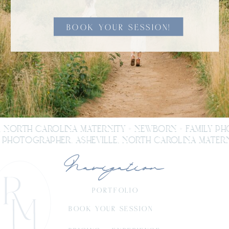
BOOK YOUR SESSION!
, NORTH CAROLINA MATERNITY + NEWBORN + FAMILY P
PHOTOGRAPHER. ASHEVILLE, NORTH CAROLINA MATERNI
Navigation
PORTFOLIO
BOOK YOUR SESSION