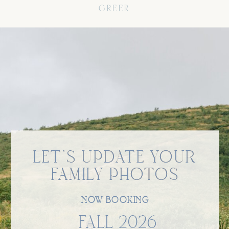
GREER
LET'S UPDATE YOUR
LET'S UPDATE YOUR
FAMILY PHOTOS
FAMILY PHOTOS
NOW BOOKING
FALL 2026