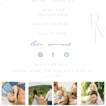
PRICING + EXPERIENCE
ABOUT YOUR
PHOTOGRAPHER
NEW ON THE BLOG
BACK TO HOME
let's connect
joy
@RACHELMARIE.PHOTO
FOLLOW ALONG FOR YOUR DAILY DOSE OF