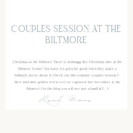
COUPLES SESSION AT THE
BILTMORE
Christmas at the Biltmore There is nothinggg like Christmas time at the
Biltmore Estate! You know it’s gotta be good when they make a
Hallmark movie about it! Check out this romantic couples session (+
their adorable golden retriever) we captured last November at the
Biltmore! On this blog you will see just a handful […]
Read More