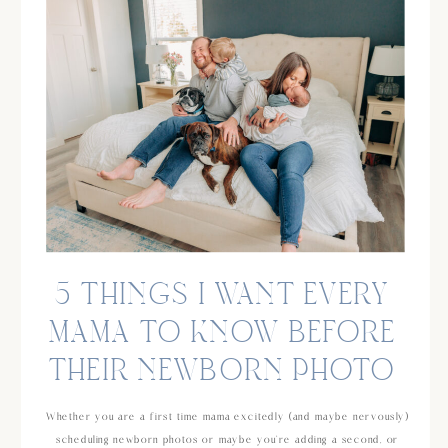
5 THINGS I WANT EVERY
MAMA TO KNOW BEFORE
THEIR NEWBORN PHOTO
SESSION
Whether you are a first time mama excitedly (and maybe nervously)
scheduling newborn photos or maybe you’re adding a second, or