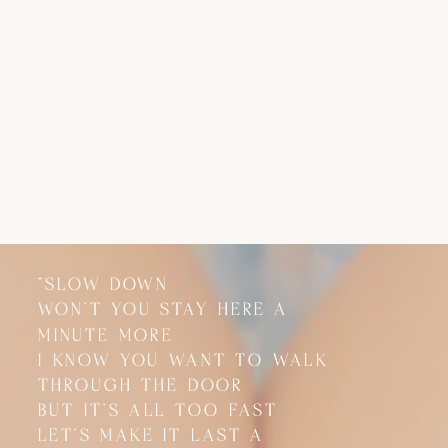
"SLOW DOWN
"SLOW DOWN
WON'T YOU STAY HERE A
WON'T YOU STAY HERE A
MINUTE MORE
MINUTE MORE
I KNOW YOU WANT TO WALK
I KNOW YOU WANT TO WALK
THROUGH THE DOOR
THROUGH THE DOOR
BUT IT'S ALL TOO FAST
BUT IT'S ALL TOO FAST
LET'S MAKE IT LAST A
LET'S MAKE IT LAST A