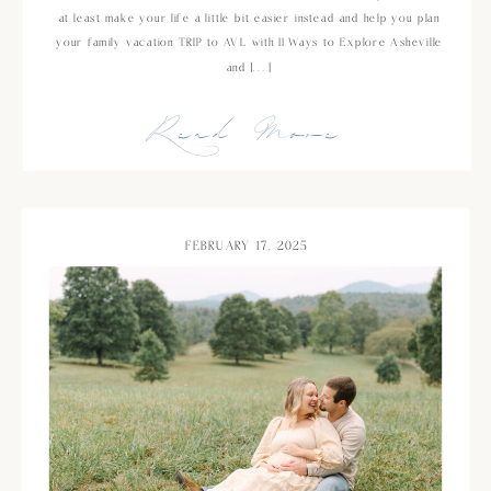
at least make your life a little bit easier instead and help you plan
your family vacation TRIP to AVL with 11 Ways to Explore Asheville
and […]
Read More
FEBRUARY 17, 2025