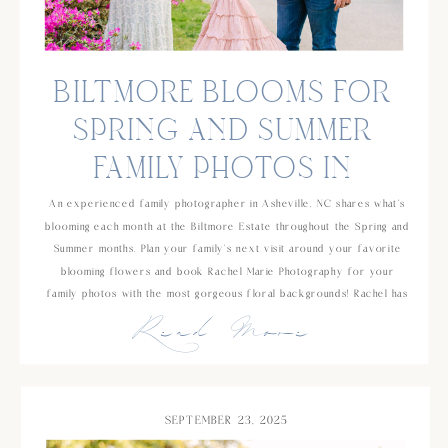
BILTMORE BLOOMS FOR
SPRING AND SUMMER
FAMILY PHOTOS IN
ASHEVILLE, NC
An experienced family photographer in Asheville, NC shares what’s
blooming each month at the Biltmore Estate throughout the Spring and
Summer months. Plan your family’s next visit around your favorite
blooming flowers and book Rachel Marie Photography for your
family photos with the most gorgeous floral backgrounds! Rachel has
Read More
been photographing families for over 10 years and has a background
in school counseling which makes her an easy choice if you’re
looking for someone who is experienced and will be great with your
young kids!
SEPTEMBER 23, 2025