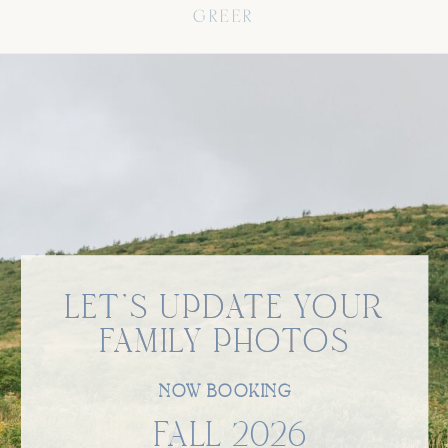
GREER
LET'S UPDATE YOUR
LET'S UPDATE YOUR
FAMILY PHOTOS
FAMILY PHOTOS
NOW BOOKING
FALL 2026