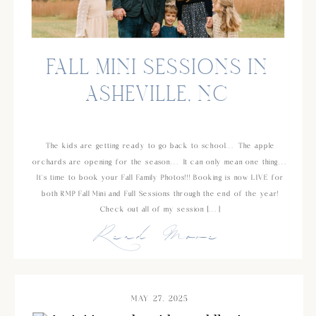
FALL MINI SESSIONS IN
ASHEVILLE, NC
The kids are getting ready to go back to school… The apple
orchards are opening for the season… It can only mean one thing…
It’s time to book your Fall Family Photos!!! Booking is now LIVE for
both RMP Fall Mini and Full Sessions through the end of the year!
Check out all of my session […]
Read More
MAY 27, 2025