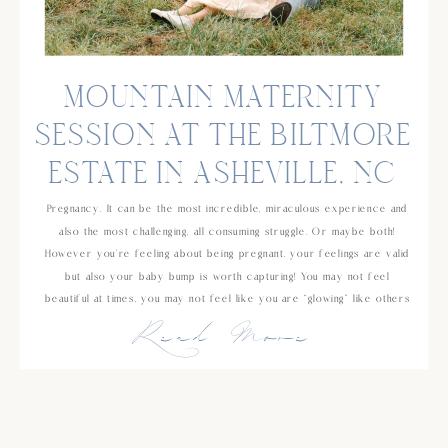
MOUNTAIN MATERNITY
SESSION AT THE BILTMORE
ESTATE IN ASHEVILLE, NC
Pregnancy. It can be the most incredible, miraculous experience and
also the most challenging, all consuming struggle. Or maybe both!
However you’re feeling about being pregnant, your feelings are valid
but also your baby bump is worth capturing! You may not feel
beautiful at times, you may not feel like you are “glowing” like others
Read More
[…]