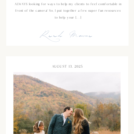
ALWAYS looking for ways to help my clients to feel comfortable in
front of the camera! So, I put together a few super fun resources
to help your […]
Read More
AUGUST 13, 2025