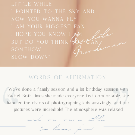
LITTLE WHILE
LITTLE WHILE
I POINTED TO THE SKY AND
I POINTED TO THE SKY AND
NOW YOU WANNA FLY
NOW YOU WANNA FLY
N
i
c
h
o
l
e
N
o
r
d
e
m
a
I AM YOUR BIGGEST FAN
I AM YOUR BIGGEST FAN
I HOPE YOU KNOW I AM
I HOPE YOU KNOW I AM
n
BUT DO YOU THINK YOU CAN
BUT DO YOU THINK YOU CAN
SOMEHOW
SOMEHOW
SLOW DOWN”
SLOW DOWN”
WORDS OF AFFIRMATION
We’ve done a family session and a 1st birthday session with
Rachel. Both times she made everyone feel comfortable, she
handled the chaos of photographing kids amazingly, and our
pictures were incredible! The atmosphere was relaxed
and we were able
to have fun!