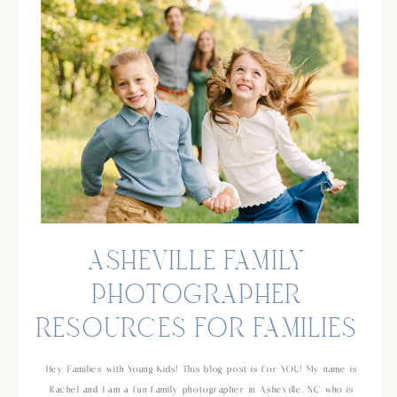
ASHEVILLE FAMILY
PHOTOGRAPHER
RESOURCES FOR FAMILIES
AND KIDS!
Hey Families with Young Kids! This blog post is for YOU! My name is
Rachel and I am a fun family photographer in Asheville, NC who is