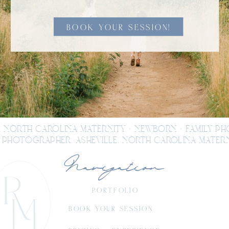
BOOK YOUR SESSION!
, NORTH CAROLINA MATERNITY + NEWBORN + FAMILY P
PHOTOGRAPHER. ASHEVILLE, NORTH CAROLINA MATERNI
Navigation
PORTFOLIO
BOOK YOUR SESSION