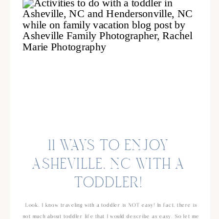
11 WAYS TO ENJOY
ASHEVILLE, NC WITH A
TODDLER!
Look, I know traveling with a toddler is NOT easy! In fact, there is
not much about toddler life that I would describe as easy. So let me