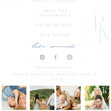
PRICING + EXPERIENCE
ABOUT YOUR
PHOTOGRAPHER
NEW ON THE BLOG
BACK TO HOME
let's connect
joy
@RACHELMARIE.PHOTO
FOLLOW ALONG FOR YOUR DAILY DOSE OF