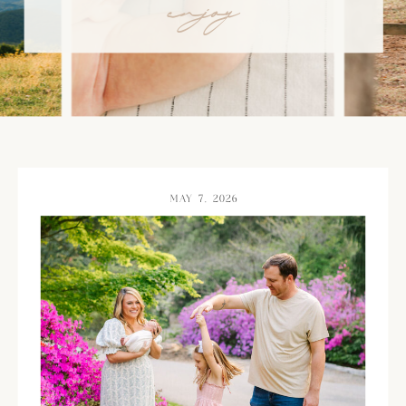
enjoy
MAY 7, 2026