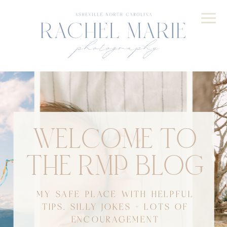
WELCOME TO
THE RMP BLOG
MY SAFE PLACE WITH HELPFUL
TIPS, SILLY JOKES + LOTS OF
ENCOURAGEMENT