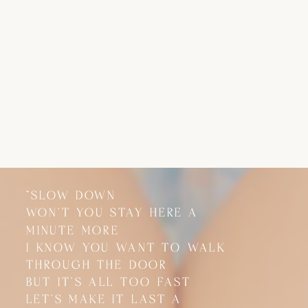
"SLOW DOWN
"SLOW DOWN
WON'T YOU STAY HERE A
WON'T YOU STAY HERE A
MINUTE MORE
MINUTE MORE
I KNOW YOU WANT TO WALK
I KNOW YOU WANT TO WALK
THROUGH THE DOOR
THROUGH THE DOOR
BUT IT'S ALL TOO FAST
BUT IT'S ALL TOO FAST
LET'S MAKE IT LAST A
LET'S MAKE IT LAST A